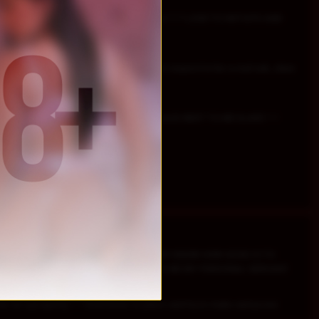
res ! ! ! How about u ? Ready to make sins ? ? ? LOVE TO INITIATE AND
TE CLASS OF FAGGS ! ! !
ub , slaves and pigs afford it ! ! ! Don t expect to be a real sub, slave
ST NEED TO PROVE U WORTH IT UR PLACE NEXT TO ME SLAVE ! ! !
WHO REALLY LOVE TO ENJOY LIFE AND THEY KNOW HOW GOOD IS TO
VE/FAG/PIG/WHO RE/SLUT AND READY TO BE MY PERSONAL SERVANT.
e as a property ! ! ! Dont know ur place and try to make and prove