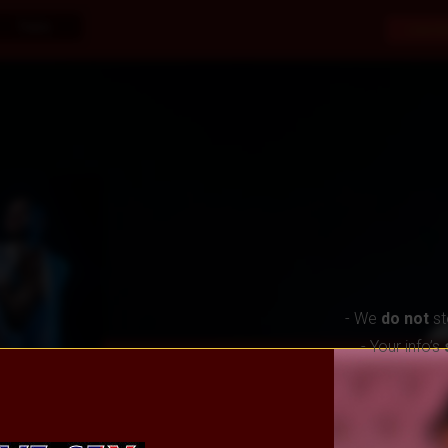
Trans
Live S
- We
do not
st
- Your info’s
About Me
Reviews
Awards
Virtual Gi
Offline