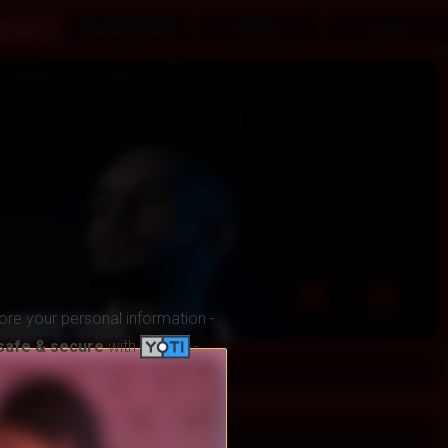
ex Chat
Recently Visited
SignUp
Log in
ore your personal information -
safe & secure
with
-
fts